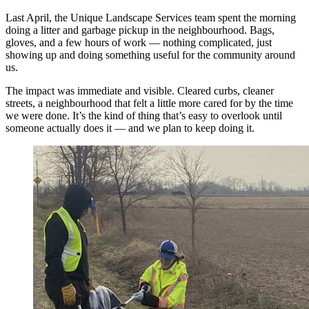
Last April, the Unique Landscape Services team spent the morning
doing a litter and garbage pickup in the neighbourhood. Bags,
gloves, and a few hours of work — nothing complicated, just
showing up and doing something useful for the community around
us.
The impact was immediate and visible. Cleared curbs, cleaner
streets, a neighbourhood that felt a little more cared for by the time
we were done. It’s the kind of thing that’s easy to overlook until
someone actually does it — and we plan to keep doing it.