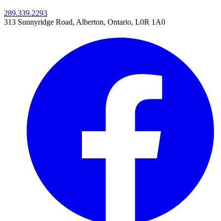
289.339.2293
313 Sunnyridge Road
,
Alberton, Ontario,
L0R 1A0