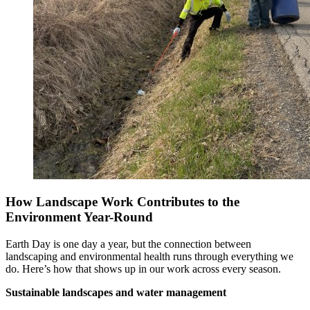
How Landscape Work Contributes to the
Environment Year-Round
Earth Day is one day a year, but the connection between
landscaping and environmental health runs through everything we
do. Here’s how that shows up in our work across every season.
Sustainable landscapes and water management