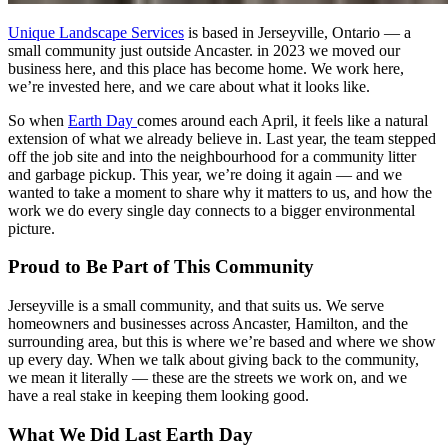
Unique Landscape Services
is based in Jerseyville, Ontario — a
small community just outside Ancaster. in 2023 we moved our
business here, and this place has become home. We work here,
we’re invested here, and we care about what it looks like.
So when
Earth Day
comes around each April, it feels like a natural
extension of what we already believe in. Last year, the team stepped
off the job site and into the neighbourhood for a community litter
and garbage pickup. This year, we’re doing it again — and we
wanted to take a moment to share why it matters to us, and how the
work we do every single day connects to a bigger environmental
picture.
Proud to Be Part of This Community
Jerseyville is a small community, and that suits us. We serve
homeowners and businesses across Ancaster, Hamilton, and the
surrounding area, but this is where we’re based and where we show
up every day. When we talk about giving back to the community,
we mean it literally — these are the streets we work on, and we
have a real stake in keeping them looking good.
What We Did Last Earth Day