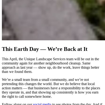
This Earth Day — We’re Back at It
This April, the Unique Landscape Services team will be out in the
community again for another neighbourhood cleanup. Same
approach as last year — show up, do the work, leave things better
than we found them.
We’re a small team from a small community, and we’re not
pretending this changes the world. But we do believe that local
action matters — that businesses have a responsibility to the places
they operate in, and that showing up consistently is how you earn
the right to call somewhere home.
Follow along on our
social media
to see photos from the day. And if