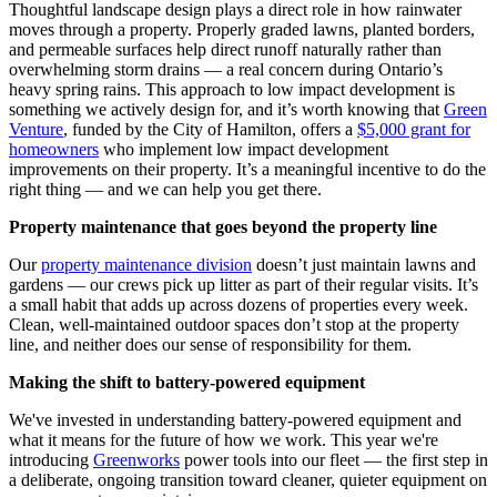
Thoughtful landscape design plays a direct role in how rainwater
moves through a property. Properly graded lawns, planted borders,
and permeable surfaces help direct runoff naturally rather than
overwhelming storm drains — a real concern during Ontario’s
heavy spring rains. This approach to low impact development is
something we actively design for, and it’s worth knowing that
Green
Venture
, funded by the City of Hamilton, offers a
$5,000 grant for
homeowners
who implement low impact development
improvements on their property. It’s a meaningful incentive to do the
right thing — and we can help you get there.
Property maintenance that goes beyond the property line
Our
property maintenance division
doesn’t just maintain lawns and
gardens — our crews pick up litter as part of their regular visits. It’s
a small habit that adds up across dozens of properties every week.
Clean, well-maintained outdoor spaces don’t stop at the property
line, and neither does our sense of responsibility for them.
Making the shift to battery-powered equipment
We've invested in understanding battery-powered equipment and
what it means for the future of how we work. This year we're
introducing
Greenworks
power tools into our fleet — the first step in
a deliberate, ongoing transition toward cleaner, quieter equipment on