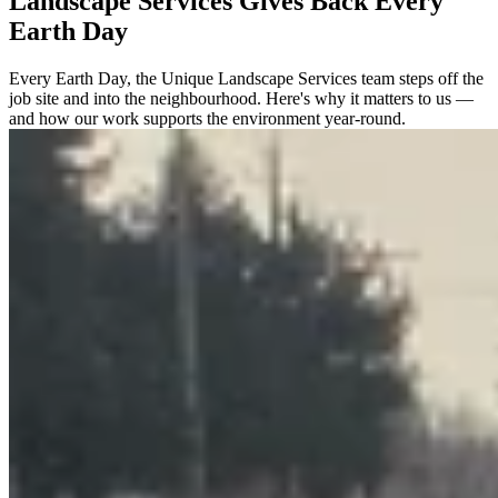
Landscape Services Gives Back Every
Earth Day
Every Earth Day, the Unique Landscape Services team steps off the
job site and into the neighbourhood. Here's why it matters to us —
and how our work supports the environment year-round.