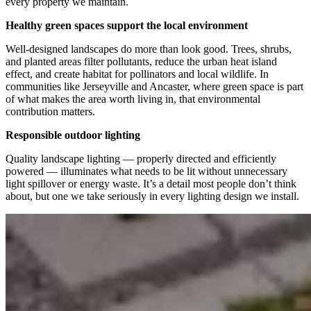
every property we maintain.
Healthy green spaces support the local environment
Well-designed landscapes do more than look good. Trees, shrubs,
and planted areas filter pollutants, reduce the urban heat island
effect, and create habitat for pollinators and local wildlife. In
communities like Jerseyville and Ancaster, where green space is part
of what makes the area worth living in, that environmental
contribution matters.
Responsible outdoor lighting
Quality landscape lighting — properly directed and efficiently
powered — illuminates what needs to be lit without unnecessary
light spillover or energy waste. It’s a detail most people don’t think
about, but one we take seriously in every lighting design we install.