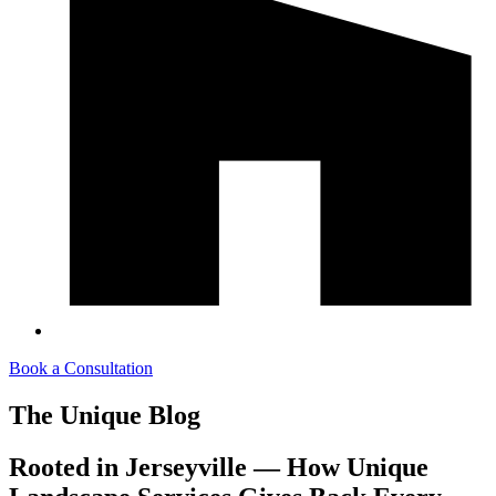
Book a Consultation
The Unique Blog
Rooted in Jerseyville — How Unique