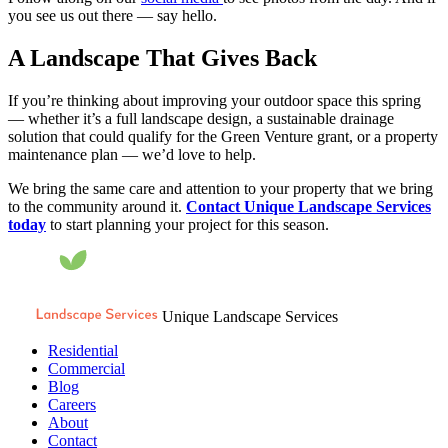
you see us out there — say hello.
A Landscape That Gives Back
If you’re thinking about improving your outdoor space this spring
— whether it’s a full landscape design, a sustainable drainage
solution that could qualify for the Green Venture grant, or a property
maintenance plan — we’d love to help.
We bring the same care and attention to your property that we bring
to the community around it.
Contact Unique Landscape Services
today
to start planning your project for this season.
Unique Landscape Services
Residential
Commercial
Blog
Careers
About
Contact