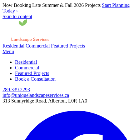
Now Booking Late Summer & Fall 2026 Projects
Start Planning
Today ›
Skip to content
Residential
Commercial
Featured Projects
Menu
Residential
Commercial
Featured Projects
Book a Consultation
289.339.2293
info@uniquelandscapeservices.ca
313 Sunnyridge Road, Alberton, L0R 1A0