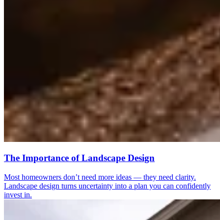
The Importance of Landscape Design
Most homeowners don’t need more ideas — they need clarity.
Landscape design turns uncertainty into a plan you can confidently
invest in.