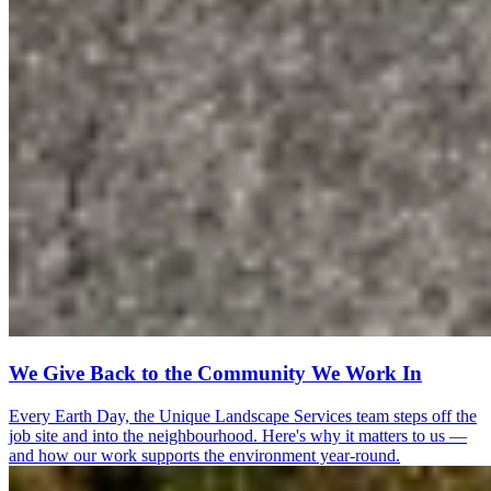
We Give Back to the Community We Work In
Every Earth Day, the Unique Landscape Services team steps off the
job site and into the neighbourhood. Here's why it matters to us —
and how our work supports the environment year-round.