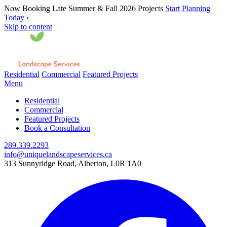
Now Booking Late Summer & Fall 2026 Projects
Start Planning
Today ›
Skip to content
Residential
Commercial
Featured Projects
Menu
Residential
Commercial
Featured Projects
Book a Consultation
289.339.2293
info@uniquelandscapeservices.ca
313 Sunnyridge Road, Alberton, L0R 1A0