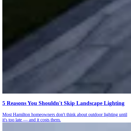
5 Reasons You Shouldn't Skip Landscape Lighting
Most Hamilton homeowners don't think about outdoor lighting until
it's too late — and it costs them.