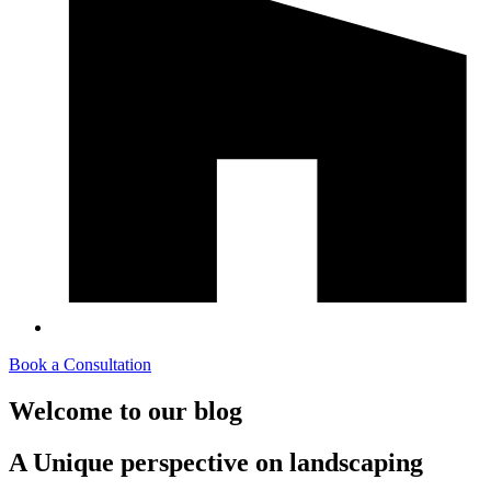
Book a Consultation
Welcome to our blog
A Unique perspective on landscaping