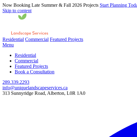
Now Booking Late Summer & Fall 2026 Projects
Start Planning Tod
Skip to content
Residential
Commercial
Featured Projects
Menu
Residential
Commercial
Featured Projects
Book a Consultation
289.339.2293
info@uniquelandscapeservices.ca
313 Sunnyridge Road, Alberton, L0R 1A0