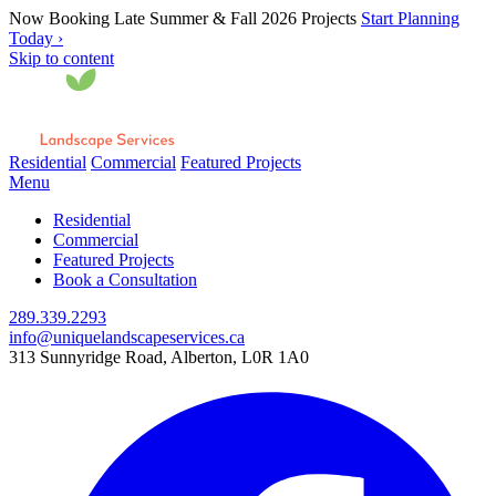
Now Booking Late Summer & Fall 2026 Projects
Start Planning
Today ›
Skip to content
Residential
Commercial
Featured Projects
Menu
Residential
Commercial
Featured Projects
Book a Consultation
289.339.2293
info@uniquelandscapeservices.ca
313 Sunnyridge Road, Alberton, L0R 1A0