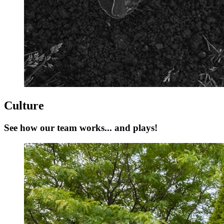
Culture
See how our team works... and plays!