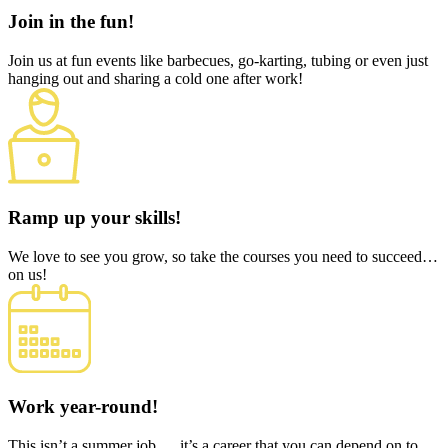
Join in the fun!
Join us at fun events like barbecues, go-karting, tubing or even just
hanging out and sharing a cold one after work!
Ramp up your skills!
We love to see you grow, so take the courses you need to succeed…
on us!
Work year-round!
This isn’t a summer job…. it’s a career that you can depend on to