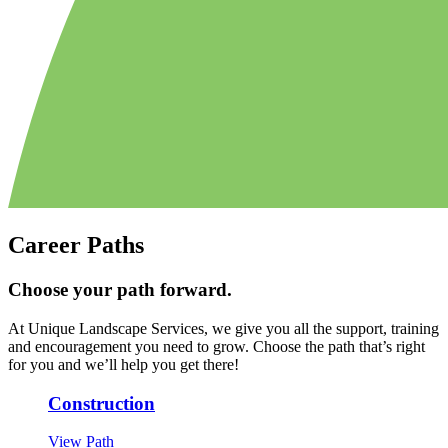
Career Paths
Choose your path forward.
At Unique Landscape Services, we give you all the support, training
and encouragement you need to grow. Choose the path that’s right
for you and we’ll help you get there!
Construction
View Path