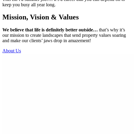
keep you busy all year long.
Mission, Vision & Values
We believe that life is definitely better outside…
that’s why it’s
our mission to create landscapes that send property values soaring
and make our clients’ jaws drop in amazement!
About Us