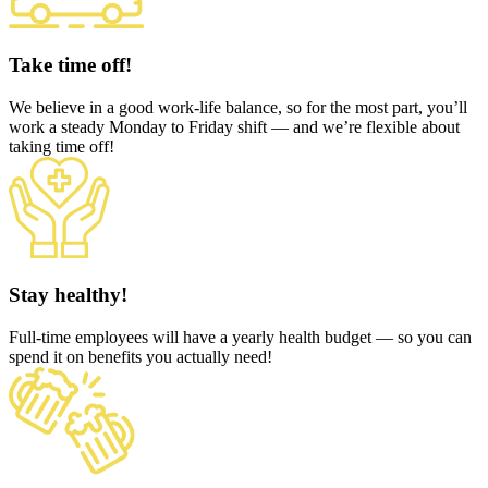
Take time off!
We believe in a good work-life balance, so for the most part, you’ll
work a steady Monday to Friday shift — and we’re flexible about
taking time off!
Stay healthy!
Full-time employees will have a yearly health budget — so you can
spend it on benefits you actually need!