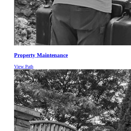
Property Maintenance
View Path