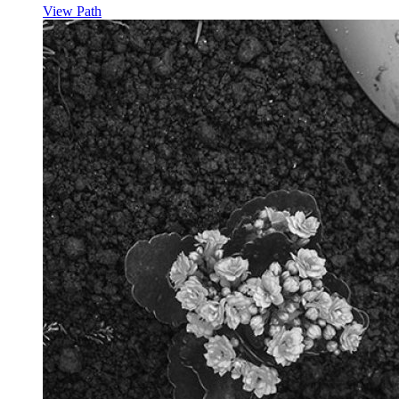
View Path