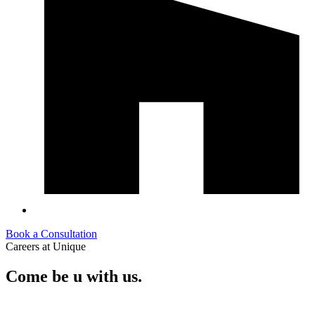
Book a Consultation
Careers at Unique
Come
be
u
with us.