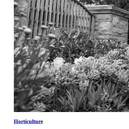
Horticulture