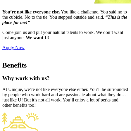
You’re not like everyone else.
You like a challenge. You said no to
the cubicle. No to the tie. You stepped outside and said,
“This is the
place for me!”
Come join us and put your natural talents to work. We don’t want
just anyone.
We want U!
Apply Now
Benefits
Why work with us?
At Unique, we’re not like everyone else either. You’ll be surrounded
by people who work hard and are passionate about what they do…
just like U! But it’s not all work. You’ll enjoy a lot of perks and
other benefits too!