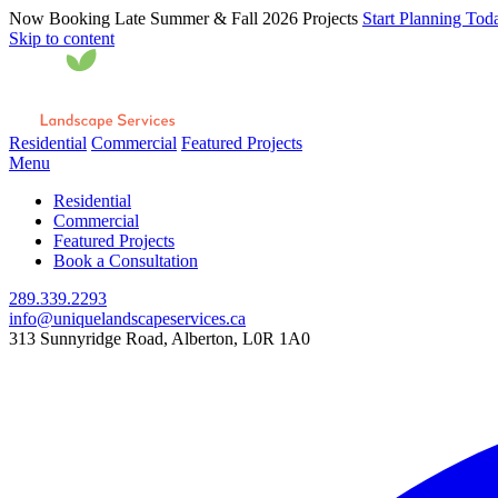
Now Booking Late Summer & Fall 2026 Projects
Start Planning Tod
Skip to content
Residential
Commercial
Featured Projects
Menu
Residential
Commercial
Featured Projects
Book a Consultation
289.339.2293
info@uniquelandscapeservices.ca
313 Sunnyridge Road, Alberton, L0R 1A0