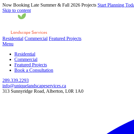
Now Booking Late Summer & Fall 2026 Projects
Start Planning Tod
Skip to content
Residential
Commercial
Featured Projects
Menu
Residential
Commercial
Featured Projects
Book a Consultation
289.339.2293
info@uniquelandscapeservices.ca
313 Sunnyridge Road, Alberton, L0R 1A0