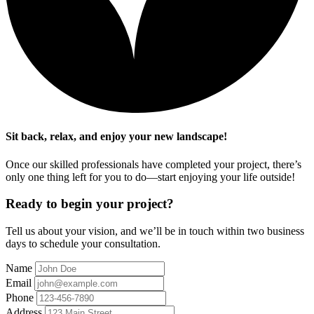
Sit back, relax, and enjoy your new landscape!
Once our skilled professionals have completed your project, there’s
only one thing left for you to do—start enjoying your life outside!
Ready to begin your project?
Tell us about your vision, and we’ll be in touch within two business
days to schedule your consultation.
Name
Email
Phone
Address