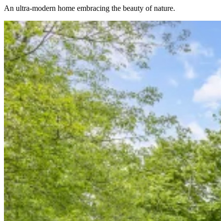
An ultra-modern home embracing the beauty of nature.