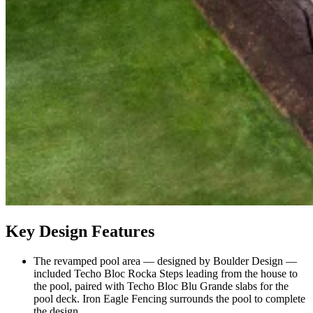
Key Design Features
The revamped pool area — designed by Boulder Design —
included Techo Bloc Rocka Steps leading from the house to
the pool, paired with Techo Bloc Blu Grande slabs for the
pool deck. Iron Eagle Fencing surrounds the pool to complete
the design.