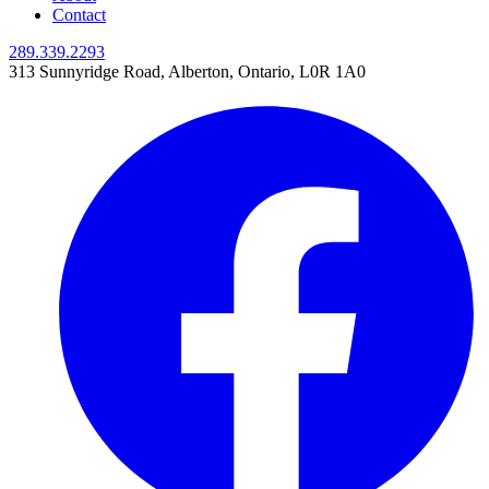
Contact
289.339.2293
313 Sunnyridge Road
,
Alberton, Ontario,
L0R 1A0