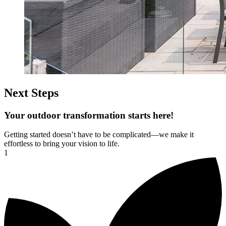
Next Steps
Your outdoor transformation starts here!
Getting started doesn’t have to be complicated—we make it
effortless to bring your vision to life.
1