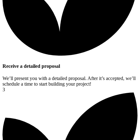
Receive a detailed proposal
We’ll present you with a detailed proposal. After it’s accepted, we’ll
schedule a time to start building your project!
3