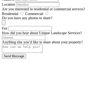
Location
Are you interested in residential or commercial services?
Residential
Commercial
Do you have any photos to share?
Fax
How did you hear about Unique Landscape Services?
Anything else you’d like to share about your property?
Send Message