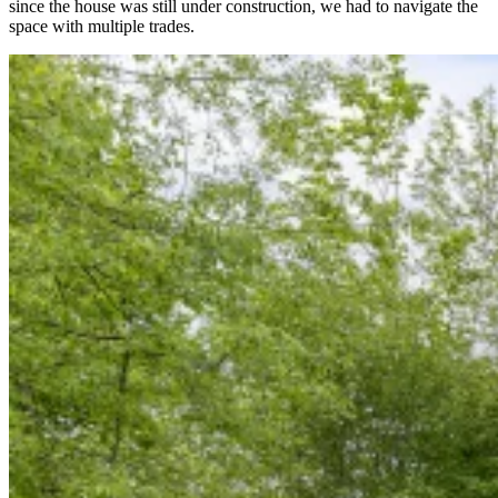
since the house was still under construction, we had to navigate the
space with multiple trades.