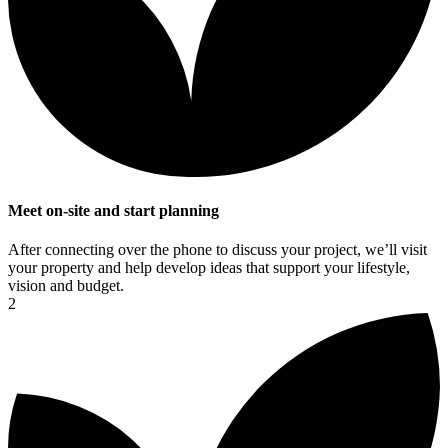
Meet on-site and start planning
After connecting over the phone to discuss your project, we’ll visit
your property and help develop ideas that support your lifestyle,
vision and budget.
2