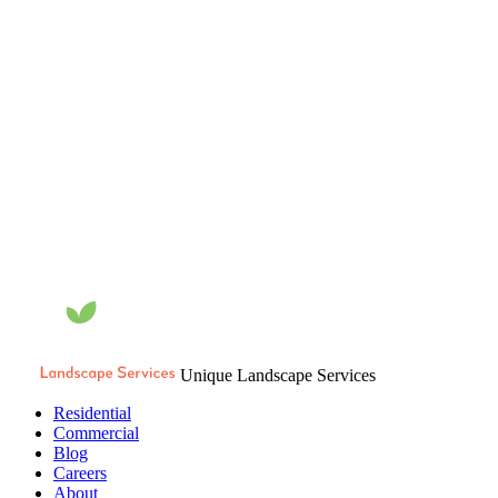
Unique Landscape Services
Residential
Commercial
Blog
Careers
About